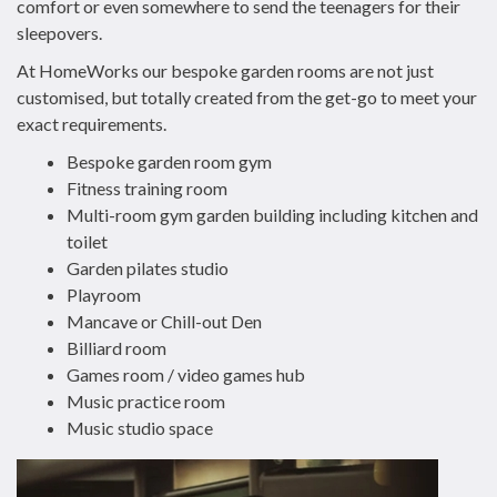
comfort or even somewhere to send the teenagers for their
sleepovers.
At HomeWorks our bespoke garden rooms are not just
customised, but totally created from the get-go to meet your
exact requirements.
Bespoke garden room gym
Fitness training room
Multi-room gym garden building including kitchen and
toilet
Garden pilates studio
Playroom
Mancave or Chill-out Den
Billiard room
Games room / video games hub
Music practice room
Music studio space