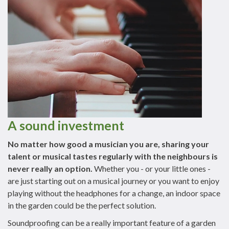
A sound investment
No matter how good a musician you are, sharing your
talent or musical tastes regularly with the neighbours is
never really an option.
Whether you - or your little ones -
are just starting out on a musical journey or you want to enjoy
playing without the headphones for a change, an indoor space
in the garden could be the perfect solution.
Soundproofing can be a really important feature of a garden