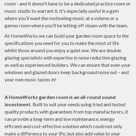
room - and it doesn't have to be a dedicated practice room or
music studio to warrant it. It's especially useful in a gym
where you’ll want the motivating music at a volume or a
games room where you’ll be letting off steam with the team.
At HomeWorks we can build your garden room space to the
specifications you need for you to make the most of life
whilst those around you enjoy a quiet one. We are double
glazing specialists with expertise in noise reduction glazing
as well as experienced builders. We can ensure that even your
windows and glazed doors keep background noise out – and
your own music tastes in!
A HomeWorks garden room is an all-round sound
investment.
Built to suit your needs using tried and tested
quality products with guarantees from top manufacturers, it
can provide a long-term and low maintenance, energy
efficient and cost-effective solution which could not only
make a difference to your life, but also add value to your