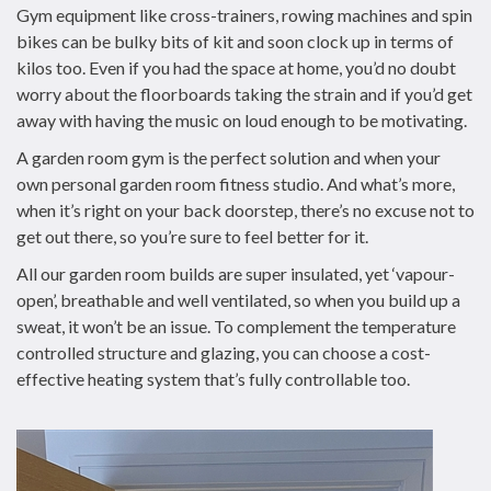
Gym equipment like cross-trainers, rowing machines and spin
bikes can be bulky bits of kit and soon clock up in terms of
kilos too. Even if you had the space at home, you’d no doubt
worry about the floorboards taking the strain and if you’d get
away with having the music on loud enough to be motivating.
A garden room gym is the perfect solution and when your
own personal garden room fitness studio. And what’s more,
when it’s right on your back doorstep, there’s no excuse not to
get out there, so you’re sure to feel better for it.
All our garden room builds are super insulated, yet ‘vapour-
open’, breathable and well ventilated, so when you build up a
sweat, it won’t be an issue. To complement the temperature
controlled structure and glazing, you can choose a cost-
effective heating system that’s fully controllable too.