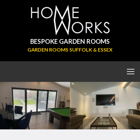
BESPOKE GARDEN ROOMS
GARDEN ROOMS SUFFOLK & ESSEX