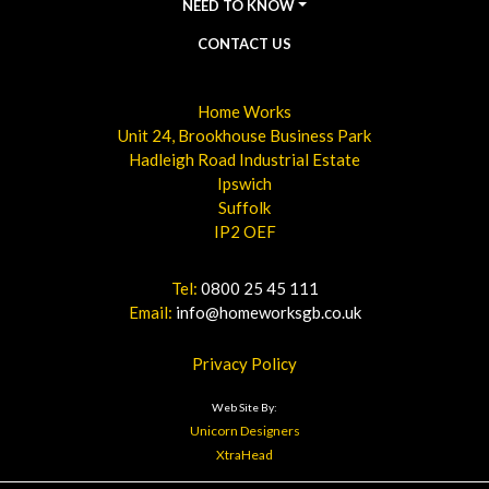
NEED TO KNOW
CONTACT US
Home Works
Unit 24, Brookhouse Business Park
Hadleigh Road Industrial Estate
Ipswich
Suffolk
IP2 OEF
Tel:
0800 25 45 111
Email:
info@homeworksgb.co.uk
Privacy Policy
Web Site By:
Unicorn Designers
XtraHead