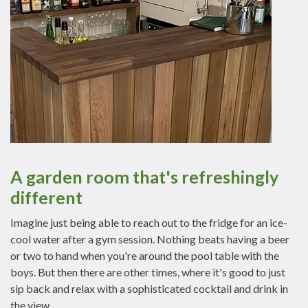
A garden room that's refreshingly
different
Imagine just being able to reach out to the fridge for an ice-
cool water after a gym session. Nothing beats having a beer
or two to hand when you're around the pool table with the
boys. But then there are other times, where it's good to just
sip back and relax with a sophisticated cocktail and drink in
the view.