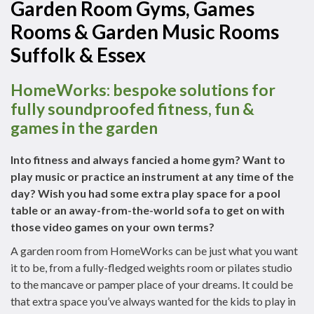
Garden Room Gyms, Games
Rooms & Garden Music Rooms
Suffolk & Essex
HomeWorks: bespoke solutions for
fully soundproofed fitness, fun &
games in the garden
Into fitness and always fancied a home gym? Want to
play music or practice an instrument at any time of the
day? Wish you had some extra play space for a pool
table or an away-from-the-world sofa to get on with
those video games on your own terms?
A garden room from HomeWorks can be just what you want
it to be, from a fully-fledged weights room or pilates studio
to the mancave or pamper place of your dreams. It could be
that extra space you’ve always wanted for the kids to play in