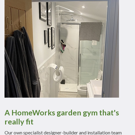
A HomeWorks garden gym that's
really fit
Our own specialist designer-builder and installation team