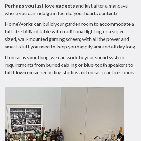
Perhaps you just love gadgets
and lust after a mancave
where you can indulge in tech to your hearts content?
HomeWorks can build your garden room to accommodate a
full-size billiard table with traditional lighting or a super-
sized, wall-mounted gaming screen; with all the power and
smart-stuff you need to keep you happily amused all day long.
If music is your thing, we can work to your sound system
requirements from buried cabling or blue-tooth speakers to
full blown music recording studios and music practice rooms.