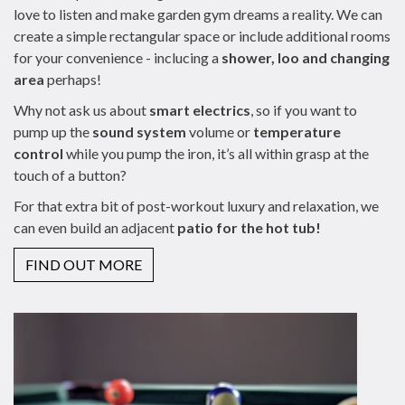
love to listen and make garden gym dreams a reality. We can
create a simple rectangular space or include additional rooms
for your convenience - inclucing a
shower, loo and changing
area
perhaps!
Why not ask us about
smart electrics
, so if you want to
pump up the
sound system
volume or
temperature
control
while you pump the iron, it’s all within grasp at the
touch of a button?
For that extra bit of post-workout luxury and relaxation, we
can even build an adjacent
patio for the hot tub!
FIND OUT MORE