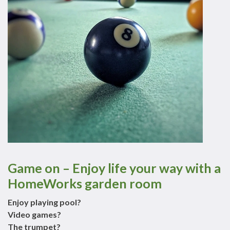
Game on – Enjoy life your way with a
HomeWorks garden room
Enjoy playing pool?
Video games?
The trumpet?