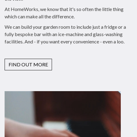
At HomeWorks, we know that it's so often the little thing
which can make all the difference.
We can build your garden room to include just a fridge or a
fully bespoke bar with an ice-machine and glass-washing
facilities. And - if you want every convenience - even a loo.
FIND OUT MORE