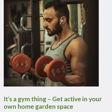
It’s a gym thing – Get active in your
own home garden space