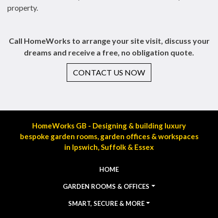
property.
Call HomeWorks to arrange your site visit, discuss your
dreams and receive a free, no obligation quote.
CONTACT US NOW
HomeWorks GB - Designing & building luxury
bespoke garden rooms, garden offices & workspaces
in Ipswich, Suffolk & Essex
HOME
GARDEN ROOMS & OFFICES
SMART, SECURE & MORE