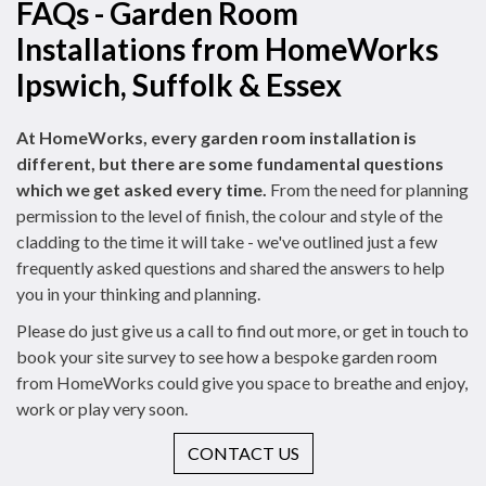
FAQs - Garden Room
Installations from HomeWorks
Ipswich, Suffolk & Essex
At HomeWorks, every garden room installation is
different, but there are some fundamental questions
which we get asked every time.
From the need for planning
permission to the level of finish, the colour and style of the
cladding to the time it will take - we've outlined just a few
frequently asked questions and shared the answers to help
you in your thinking and planning.
Please do just give us a call to find out more, or get in touch to
book your site survey to see how a bespoke garden room
from HomeWorks could give you space to breathe and enjoy,
work or play very soon.
CONTACT US