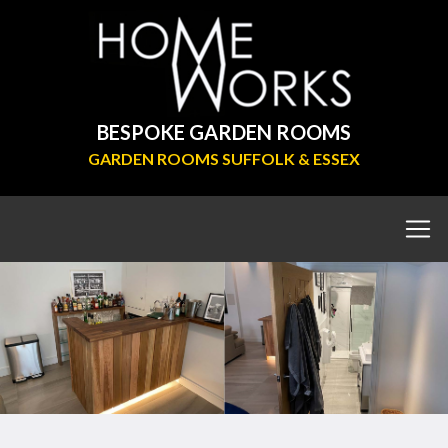
BESPOKE GARDEN ROOMS
GARDEN ROOMS SUFFOLK & ESSEX