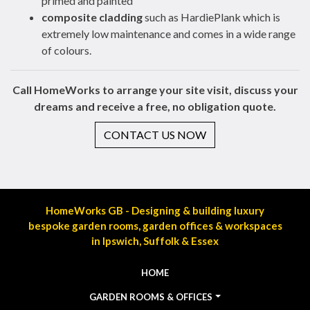
primed and painted
composite cladding
such as HardiePlank which is
extremely low maintenance and comes in a wide range
of colours.
Call HomeWorks to arrange your site visit, discuss your
dreams and receive a free, no obligation quote.
CONTACT US NOW
HomeWorks GB - Designing & building luxury
bespoke garden rooms, garden offices & workspaces
in Ipswich, Suffolk & Essex
HOME
GARDEN ROOMS & OFFICES