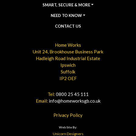
SMART, SECURE & MORE
NEED TO KNOW
CONTACT US
Home Works
Unit 24, Brookhouse Business Park
Hadleigh Road Industrial Estate
Ipswich
Suffolk
IP2 OEF
Tel:
0800 25 45 111
Email:
info@homeworksgb.co.uk
Privacy Policy
Web Site By:
Unicorn Designers