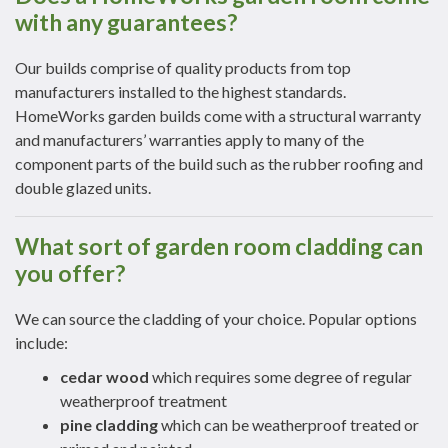
with any guarantees?
Our builds comprise of quality products from top
manufacturers installed to the highest standards.
HomeWorks garden builds come with a structural warranty
and manufacturers’ warranties apply to many of the
component parts of the build such as the rubber roofing and
double glazed units.
What sort of garden room cladding can
you offer?
We can source the cladding of your choice. Popular options
include:
cedar wood
which requires some degree of regular
weatherproof treatment
pine cladding
which can be weatherproof treated or