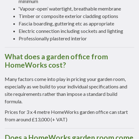
minimum
‘Vapour-open’ watertight, breathable membrane
Timber or composite exterior cladding options
Fascia boarding, guttering etc as appropriate
Electric connection including sockets and lighting
Professionally plastered interior
What does a garden office from
HomeWorks cost?
Many factors come into play in pricing your garden room,
especially as we build to your individual specifications and
site requirements rather than impose a standard build
formula.
Prices for 3 x 4 metre HomeWorks garden office can start
from around £13,000 (+ VAT)
Does a HomeWorks garden room come