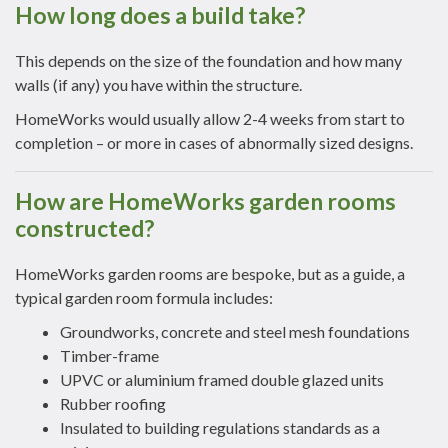
How long does a build take?
This depends on the size of the foundation and how many
walls (if any) you have within the structure.
HomeWorks would usually allow 2-4 weeks from start to
completion – or more in cases of abnormally sized designs.
How are HomeWorks garden rooms
constructed?
HomeWorks garden rooms are bespoke, but as a guide, a
typical garden room formula includes:
Groundworks, concrete and steel mesh foundations
Timber-frame
UPVC or aluminium framed double glazed units
Rubber roofing
Insulated to building regulations standards as a