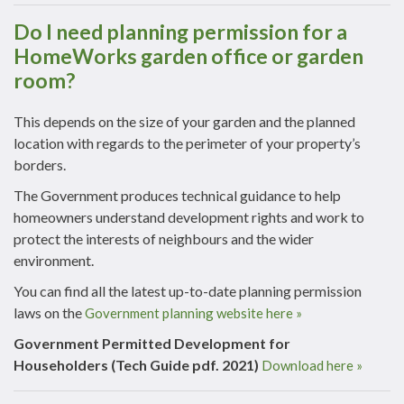
Do I need planning permission for a
HomeWorks garden office or garden
room?
This depends on the size of your garden and the planned
location with regards to the perimeter of your property’s
borders.
The Government produces technical guidance to help
homeowners understand development rights and work to
protect the interests of neighbours and the wider
environment.
You can find all the latest up-to-date planning permission
laws on the
Government planning website here »
Government Permitted Development for
Householders (Tech Guide pdf. 2021)
Download here »